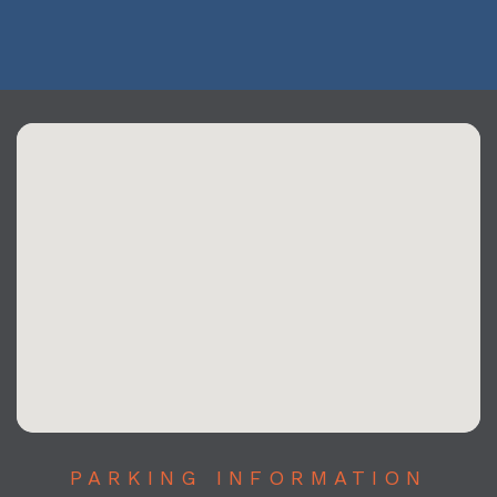
PARKING INFORMATION