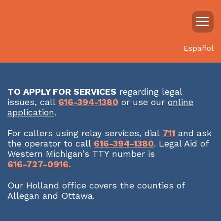
Español
TO APPLY FOR SERVICES
regarding legal
issues, call
616-394-1380
or use our
online
application
.
For callers using relay services, dial
711
and ask
the operator to call
616-394-1380
. Legal Aid of
Western Michigan’s TTY number is
616-727-0916.
Our Holland office covers the counties of
Allegan and Ottawa.