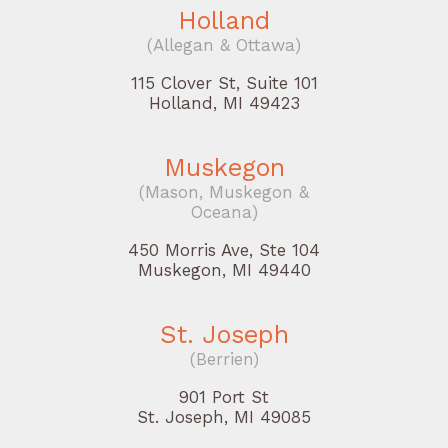
Holland
(Allegan & Ottawa)
115 Clover St, Suite 101
Holland, MI 49423
Muskegon
(Mason, Muskegon &
Oceana)
450 Morris Ave, Ste 104
Muskegon, MI 49440
St. Joseph
(Berrien)
901 Port St
St. Joseph, MI 49085