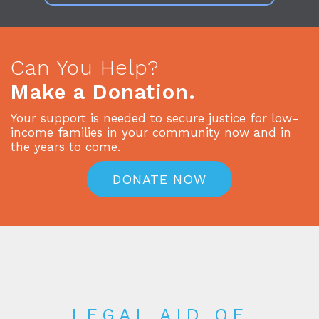
Can You Help?
Make a Donation.
Your support is needed to secure justice for low-
income families in your community now and in
the years to come.
DONATE NOW
LEGAL AID OF