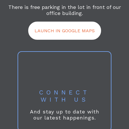
There is free parking in the lot in front of our
office building.
LAUNCH IN GOOGLE MAPS
CONNECT
WITH US
And stay up to date with
our latest happenings.