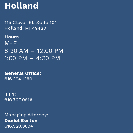
Holland
115 Clover St, Suite 101
Holland, MI 49423
Hours
M-F
8:30 AM – 12:00 PM
1:00 PM – 4:30 PM
General Office:
616.394.1380
TTY:
616.727.0916
Managing Attorney:
Daniel Borton
616.928.9894