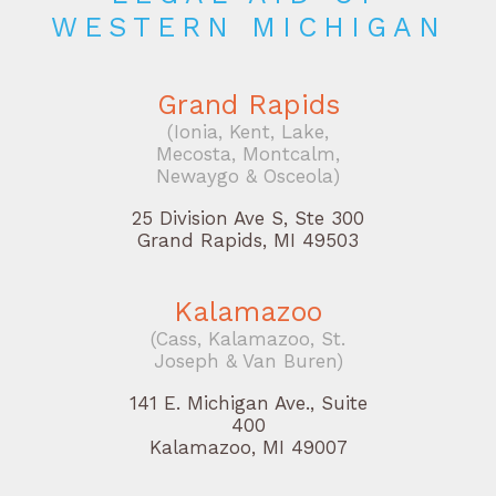
WESTERN MICHIGAN
Grand Rapids
(Ionia, Kent, Lake,
Mecosta, Montcalm,
Newaygo & Osceola)
25 Division Ave S, Ste 300
Grand Rapids, MI 49503
Kalamazoo
(Cass, Kalamazoo, St.
Joseph & Van Buren)
141 E. Michigan Ave., Suite
400
Kalamazoo, MI 49007